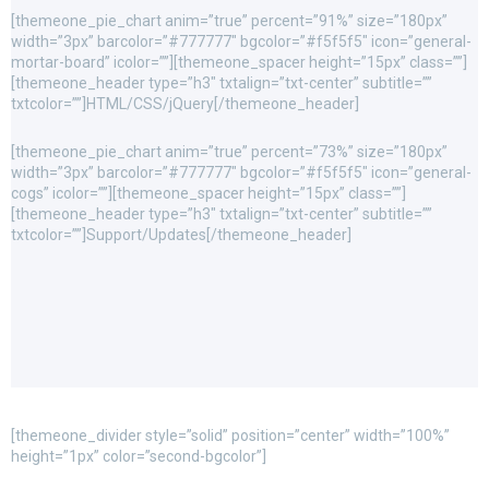
[themeone_pie_chart anim=”true” percent=”91%” size=”180px”
width=”3px” barcolor=”#777777″ bgcolor=”#f5f5f5″ icon=”general-
mortar-board” icolor=””][themeone_spacer height=”15px” class=””]
[themeone_header type=”h3″ txtalign=”txt-center” subtitle=””
txtcolor=””]HTML/CSS/jQuery[/themeone_header]
[themeone_pie_chart anim=”true” percent=”73%” size=”180px”
width=”3px” barcolor=”#777777″ bgcolor=”#f5f5f5″ icon=”general-
cogs” icolor=””][themeone_spacer height=”15px” class=””]
[themeone_header type=”h3″ txtalign=”txt-center” subtitle=””
txtcolor=””]Support/Updates[/themeone_header]
[themeone_divider style=”solid” position=”center” width=”100%”
height=”1px” color=”second-bgcolor”]