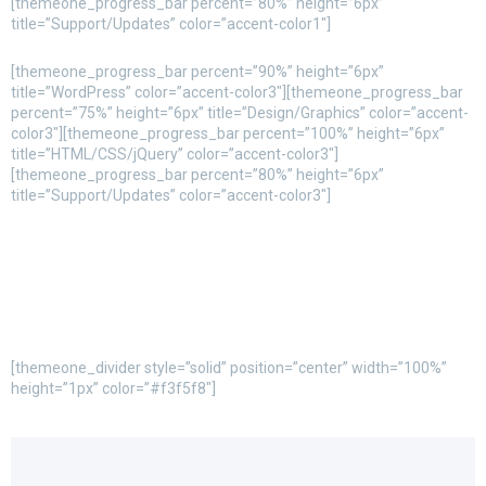
[themeone_progress_bar percent=”80%” height=”6px”
title=”Support/Updates” color=”accent-color1″]
[themeone_progress_bar percent=”90%” height=”6px”
title=”WordPress” color=”accent-color3″][themeone_progress_bar
percent=”75%” height=”6px” title=”Design/Graphics” color=”accent-
color3″][themeone_progress_bar percent=”100%” height=”6px”
title=”HTML/CSS/jQuery” color=”accent-color3″]
[themeone_progress_bar percent=”80%” height=”6px”
title=”Support/Updates” color=”accent-color3″]
[themeone_divider style=”solid” position=”center” width=”100%”
height=”1px” color=”#f3f5f8″]