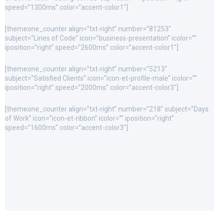
speed=”1300ms” color=”accent-color1″]
[themeone_counter align=”txt-right” number=”81253″
subject=”Lines of Code” icon=”business-presentation” icolor=””
iposition=”right” speed=”2600ms” color=”accent-color1″]
[themeone_counter align=”txt-right” number=”5213″
subject=”Satisfied Clients” icon=”icon-et-profile-male” icolor=””
iposition=”right” speed=”2000ms” color=”accent-color3″]
[themeone_counter align=”txt-right” number=”218″ subject=”Days
of Work” icon=”icon-et-ribbon” icolor=”” iposition=”right”
speed=”1600ms” color=”accent-color3″]