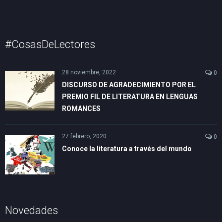
#CosasDeLectores
28 noviembre, 2022
0
DISCURSO DE AGRADECIMIENTO POR EL
PREMIO FIL DE LITERATURA EN LENGUAS
ROMANCES
27 febrero, 2020
0
Conoce la literatura a través del mundo
Novedades