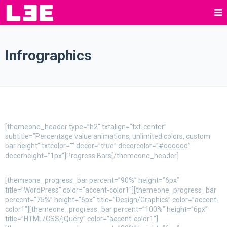
Infrographics
[themeone_header type=”h2″ txtalign=”txt-center”
subtitle=”Percentage value animations, unlimited colors, custom
bar height” txtcolor=”” decor=”true” decorcolor=”#dddddd”
decorheight=”1px”]Progress Bars[/themeone_header]
[themeone_progress_bar percent=”90%” height=”6px”
title=”WordPress” color=”accent-color1″][themeone_progress_bar
percent=”75%” height=”6px” title=”Design/Graphics” color=”accent-
color1″][themeone_progress_bar percent=”100%” height=”6px”
title=”HTML/CSS/jQuery” color=”accent-color1″]