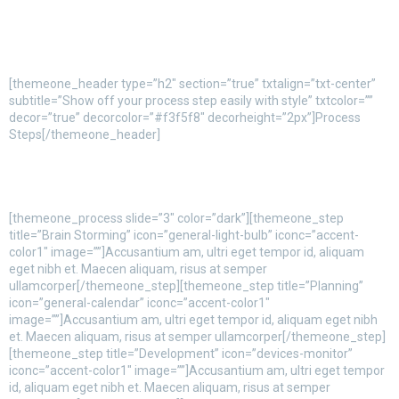
[themeone_header type=”h2″ section=”true” txtalign=”txt-center”
subtitle=”Show off your process step easily with style” txtcolor=””
decor=”true” decorcolor=”#f3f5f8″ decorheight=”2px”]Process
Steps[/themeone_header]
[themeone_process slide=”3″ color=”dark”][themeone_step
title=”Brain Storming” icon=”general-light-bulb” iconc=”accent-
color1″ image=””]Accusantium am, ultri eget tempor id, aliquam
eget nibh et. Maecen aliquam, risus at semper
ullamcorper[/themeone_step][themeone_step title=”Planning”
icon=”general-calendar” iconc=”accent-color1″
image=””]Accusantium am, ultri eget tempor id, aliquam eget nibh
et. Maecen aliquam, risus at semper ullamcorper[/themeone_step]
[themeone_step title=”Development” icon=”devices-monitor”
iconc=”accent-color1″ image=””]Accusantium am, ultri eget tempor
id, aliquam eget nibh et. Maecen aliquam, risus at semper