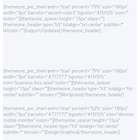
[themeone_pie_chart anim=”true” percent=”73%” size=”180px”
width=”3px” barcolor=”accent-color3″ bgcolor=”#f5f5f5″ icon=””
icolor=””][themeone_spacer height=”15px” class=””]
[themeone_header type=”h3″ txtalign=”txt-center” subtitle=””
txtcolor=””]Support/Updates[/themeone_header]
[themeone_pie_chart anim=”true” percent=”79%” size=”180px”
width=”3px” barcolor=”#777777″ bgcolor=”#f5f5f5″
icon=”business-box-open” icolor=””][themeone_spacer
height=”15px” class=””][themeone_header type=”h3″ txtalign=”txt-
center” subtitle=”” txtcolor=””]Wordpress[/themeone_header]
[themeone_pie_chart anim=”true” percent=”52%” size=”180px”
width=”3px” barcolor=”#777777″ bgcolor=”#f5f5f5″ icon=”devices-
mobile-monitor” icolor=””][themeone_spacer height=”15px”
class=””][themeone_header type=”h3″ txtalign=”txt-center”
subtitle=”” txtcolor=””]Design/Graphics[/themeone_header]