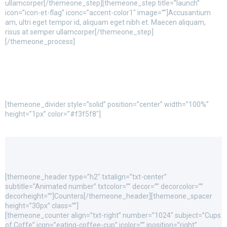
ullamcorper[/themeone_step][themeone_step title=”launch”
icon=”icon-et-flag” iconc=”accent-color1″ image=””]Accusantium
am, ultri eget tempor id, aliquam eget nibh et. Maecen aliquam,
risus at semper ullamcorper[/themeone_step]
[/themeone_process]
[themeone_divider style=”solid” position=”center” width=”100%”
height=”1px” color=”#f3f5f8″]
[themeone_header type=”h2″ txtalign=”txt-center”
subtitle=”Animated number” txtcolor=”” decor=”” decorcolor=””
decorheight=””]Counters[/themeone_header][themeone_spacer
height=”30px” class=””]
[themeone_counter align=”txt-right” number=”1024″ subject=”Cups
of Coffe” icon=”eating-coffee-cup” icolor=”” iposition=”right”