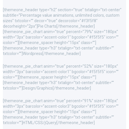
[themeone_header type=”h2″ section=”true” txtalign=”txt-center”
subtitle=”Percentage value animations, unlimited colors, custom
sizes” txtcolor=”” decor=”true” decorcolor=”#f3f5f8″
decorheight=”2px”]Pie Charts[/themeone_header]
[themeone_pie_chart anim=”true” percent=”79%” size=”180px”
width=”3px” barcolor=”accent-color1″ bgcolor=”#f5f5f5″ icon=””
icolor=””][themeone_spacer height=”15px” class=””]
[themeone_header type=”h3″ txtalign=”txt-center” subtitle=””
txtcolor=””]Wordpress[/themeone_header]
[themeone_pie_chart anim=”true” percent=”52%” size=”180px”
width=”3px” barcolor=”accent-color1″ bgcolor=”#f5f5f5″ icon=””
icolor=””][themeone_spacer height=”15px” class=””]
[themeone_header type=”h3″ txtalign=”txt-center” subtitle=””
txtcolor=””]Design/Graphics[/themeone_header]
[themeone_pie_chart anim=”true” percent=”91%” size=”180px”
width=”3px” barcolor=”accent-color3″ bgcolor=”#f5f5f5″ icon=””
icolor=””][themeone_spacer height=”15px” class=””]
[themeone_header type=”h3″ txtalign=”txt-center” subtitle=””
txtcolor=””]HTML/CSS/jQuery[/themeone_header]