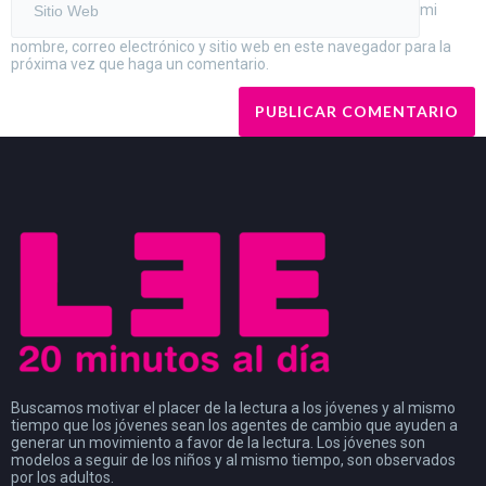
mi
nombre, correo electrónico y sitio web en este navegador para la
próxima vez que haga un comentario.
Buscamos motivar el placer de la lectura a los jóvenes y al mismo
tiempo que los jóvenes sean los agentes de cambio que ayuden a
generar un movimiento a favor de la lectura. Los jóvenes son
modelos a seguir de los niños y al mismo tiempo, son observados
por los adultos.