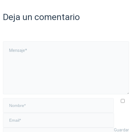
Deja un comentario
Guardar