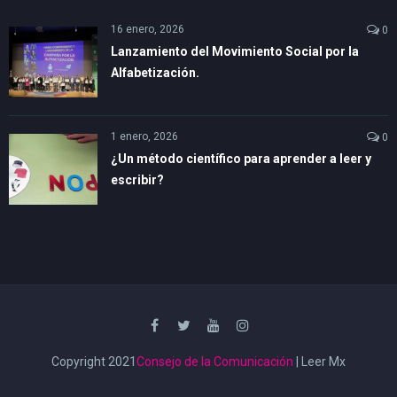
16 enero, 2026
0
Lanzamiento del Movimiento Social por la
Alfabetización.
1 enero, 2026
0
¿Un método científico para aprender a leer y
escribir?
Copyright 2021
Consejo de la Comunicación
| Leer Mx